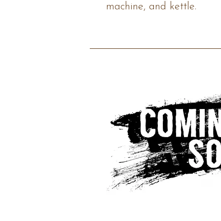
machine, and kettle.