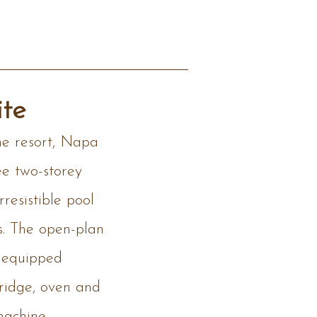
te
he resort, Napa
ee two-storey
resistible pool
s. The open-plan
y equipped
fridge, oven and
machine,