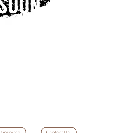
t inspired
Contact Us