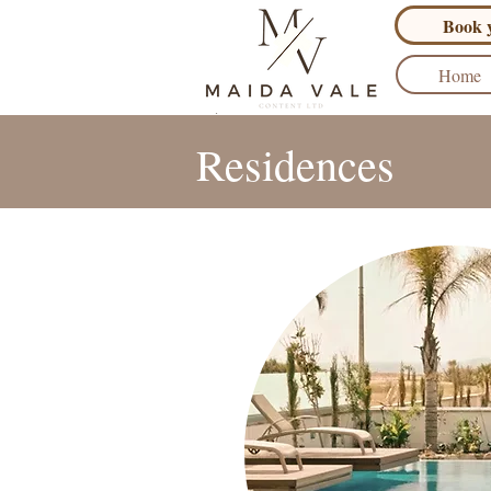
Book y
Home
Residences