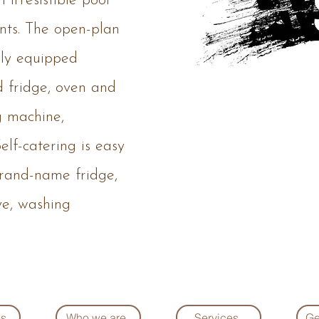
 irresistible pool
nts. The open-plan
ully equipped
d fridge, oven and
g machine,
elf-catering is easy
brand-name fridge,
ve, washing
es
Who we are
Services
Ge