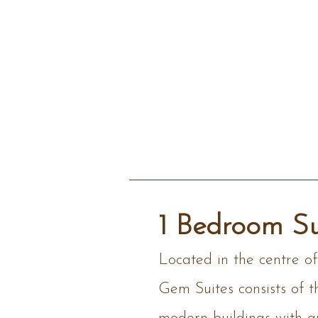
1 Bedroom Su
Located in the centre o
Gem Suites consists of t