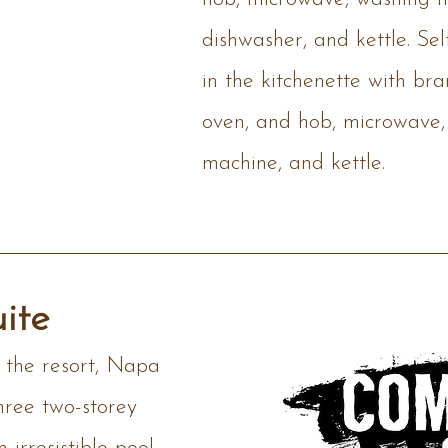
dishwasher, and kettle. Sel
in the kitchenette with br
oven, and hob, microwave,
machine, and kettle.
ite
f the resort, Napa
hree two-storey