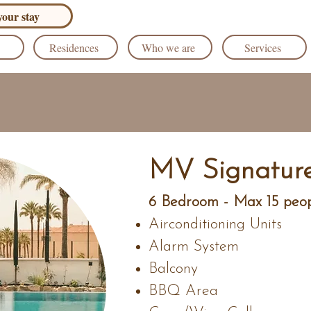
our stay
Residences
Who we are
Services
MV Signature
6 Bedroom - Max 15 peo
Airconditioning Units
Alarm System
Balcony
BBQ Area