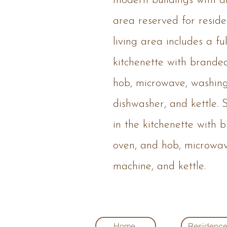
modern buildings with an
area reserved for reside
living area includes a f
kitchenette with brande
hob, microwave, washin
dishwasher, and kettle. S
in the kitchenette with 
oven, and hob, microwa
machine, and kettle.
Home
Residenc