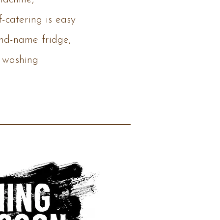
f-catering is easy
and-name fridge,
 washing