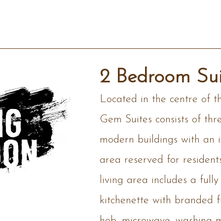
2 Bedroom Sui
Located in the centre of t
Gem Suites consists of thr
modern buildings with an ir
area reserved for resident
living area includes a full
kitchenette with branded 
hob, microwave, washing 