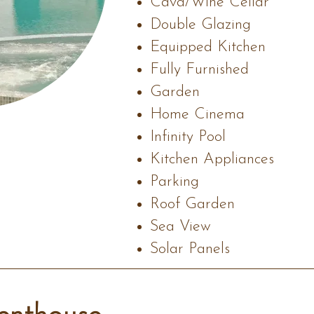
Cava/Wine Cellar
Double Glazing
Equipped Kitchen
Fully Furnished
Garden
Home Cinema
Infinity Pool
Kitchen Appliances
Parking
Roof Garden
Sea View
Solar Panels