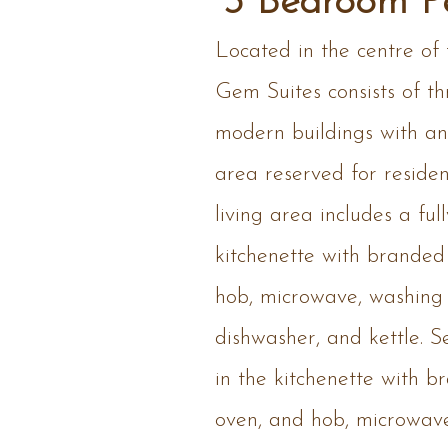
3 Bedroom P
Located in the centre of
Gem Suites consists of th
modern buildings with an 
area reserved for reside
living area includes a fu
kitchenette with branded
hob, microwave, washing
dishwasher, and kettle. Se
in the kitchenette with b
oven, and hob, microwav