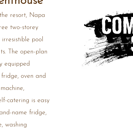
enthouse
 the resort, Napa
ree two-storey
irresistible pool
nts. The open-plan
lly equipped
 fridge, oven and
 machine,
lf-catering is easy
rand-name fridge,
e, washing