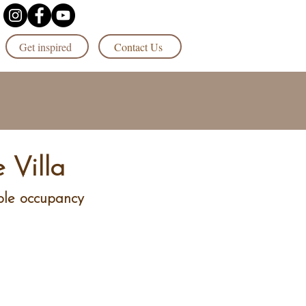
Get inspired
Contact Us
 Villa
ple occupancy